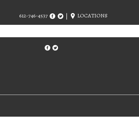
612-746-4537
LOCATIONS