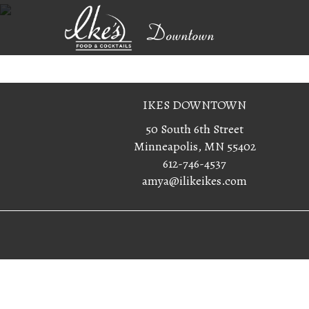
Downtown
IKES DOWNTOWN
50 South 6th Street
Minneapolis, MN 55402
612-746-4537
amya@ilikeikes.com