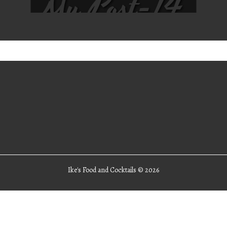
My Post-14
Ike's Food and Cocktails ©
2026