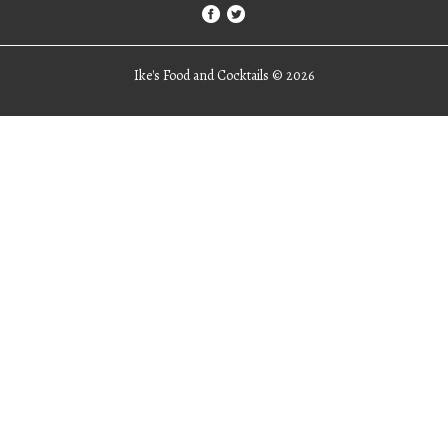
Ike's Food and Cocktails ©
2026