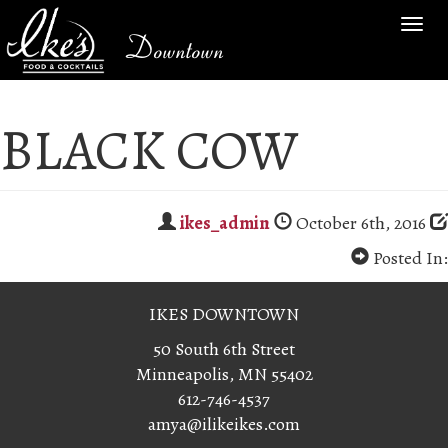
TOG
Downtown
NAV
BLACK COW
ikes_admin
October 6th, 2016
Posted In:
IKES DOWNTOWN
50 South 6th Street
Minneapolis, MN 55402
612-746-4537
amya@ilikeikes.com