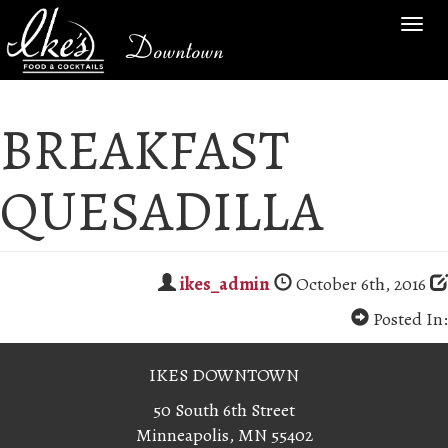
TOG
Downtown
NAV
BREAKFAST
QUESADILLA
ikes_admin
October 6th, 2016
Posted In:
IKES DOWNTOWN
50 South 6th Street
Minneapolis, MN 55402