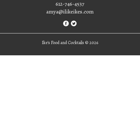
612-746-4537
amya@ilikeikes.com
Ike's Food and Cocktails ©
2026