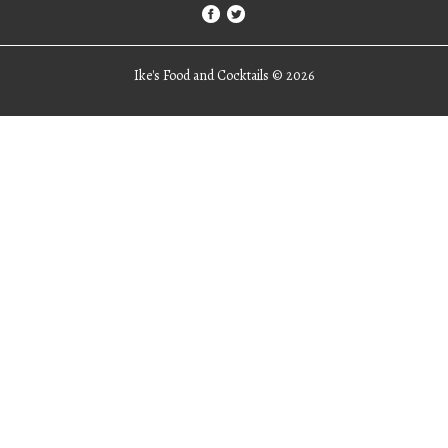
Ike's Food and Cocktails ©
2026