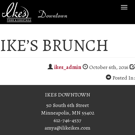
TOG
Downtown
NAV
IKE’S BRUNCH
ikes_admin
October 6th, 2016
Posted In:
IKES DOWNTOWN
50 South 6th Street
Minneapolis, MN 55402
612-746-4537
amya@ilikeikes.com