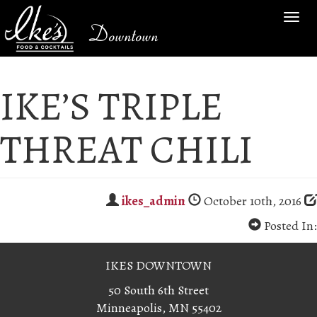
TOG
Downtown
NAV
IKE’S TRIPLE
THREAT CHILI
ikes_admin
October 10th, 2016
Posted In:
IKES DOWNTOWN
50 South 6th Street
Minneapolis, MN 55402