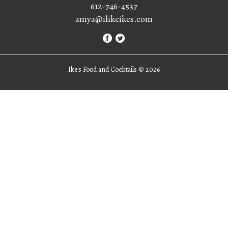
612-746-4537
amya@ilikeikes.com
Ike's Food and Cocktails ©
2026