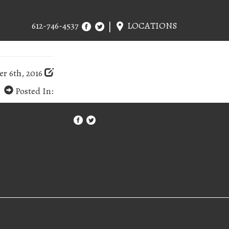
612-746-4537
LOCATIONS
r 6th, 2016
Posted In: