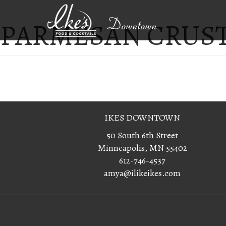
PARMESAN CRUS
Downtown
IKES DOWNTOWN
50 South 6th Street
Minneapolis, MN 55402
612-746-4537
amya@ilikeikes.com