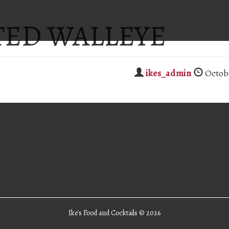
TED WALLEYE
ikes_admin
Octobe
Ike's Food and Cocktails ©
2026