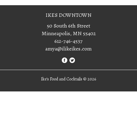
IKES DOWNTOWN
50 South 6th Street
Minneapolis, MN 55402
612-746-4537
amya@ilikeikes.com
Ike's Food and Cocktails ©
2026