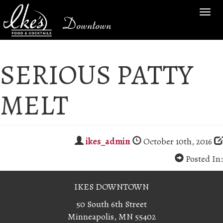
TOG
Downtown
NAV
SERIOUS PATTY
MELT
ikes_admin
October 10th, 2016
Posted In:
IKES DOWNTOWN
50 South 6th Street
Minneapolis, MN 55402