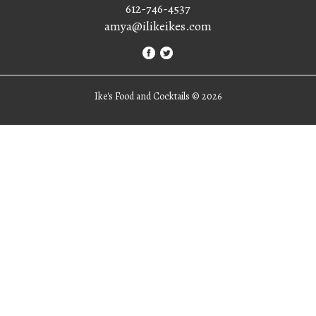
612-746-4537
amya@ilikeikes.com
Ike's Food and Cocktails ©
2026