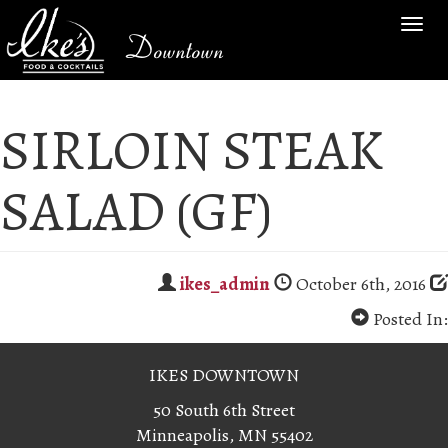
TOG
Downtown
NAV
SIRLOIN STEAK
SALAD (GF)
ikes_admin
October 6th, 2016
Posted In:
IKES DOWNTOWN
50 South 6th Street
Minneapolis, MN 55402