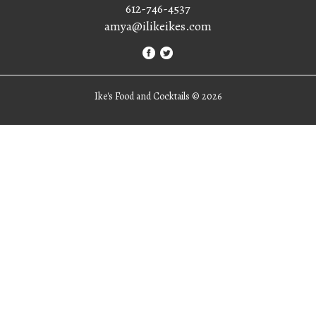
612-746-4537
amya@ilikeikes.com
Ike's Food and Cocktails ©
2026