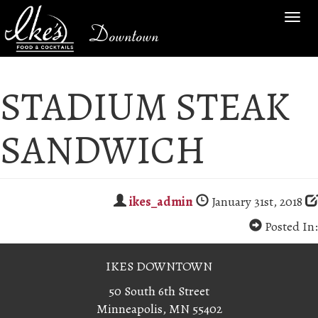
TOG
Downtown
NAV
STADIUM STEAK
SANDWICH
ikes_admin
January 31st, 2018
Posted In:
IKES DOWNTOWN
50 South 6th Street
Minneapolis, MN 55402