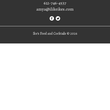
612-746-4537
amya@ilikeikes.com
Ike's Food and Cocktails ©
2026